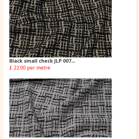
Black small check JLP 007...
£ 22.00 per metre