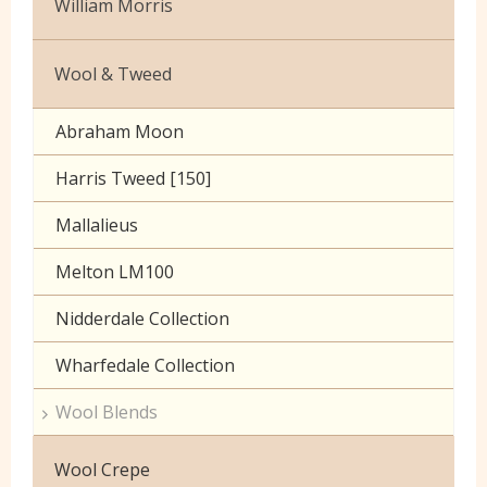
William Morris
Crushed Velvet
Zips
PVC
Upholstery
Printed
Wool & Tweed
Ripstop
Velvet
Washable Cotton Velvet
Abraham Moon
Viscose
Harris Tweed [150]
Mallalieus
Melton LM100
Nidderdale Collection
Wharfedale Collection
Wool Blends
Wool Crepe