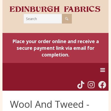
Place your order online and receive a
secure payment link via email for
completion.
Home
Wool And Tweed -
Harris Tweed