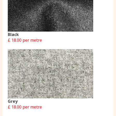
Black
£ 18.00 per metre
Grey
£ 18.00 per metre