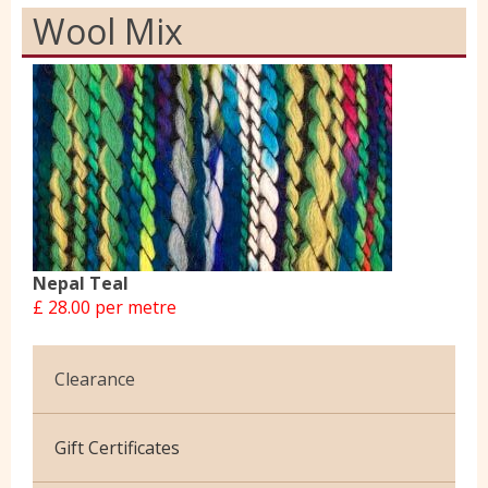
Wool Mix
Nepal Teal
£ 28.00 per metre
Clearance
Cotton Jersey
Gift Certificates
Velvet