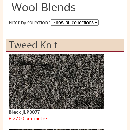
Wool Blends
Yorkshire Wools
Filter by collection :
Liberty
Tweed Knit
Location
Contact Us
Black JLP0077
£ 22.00 per metre