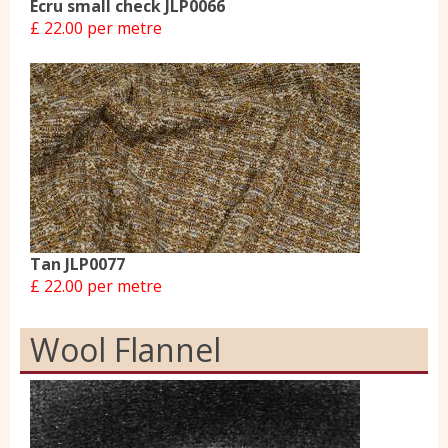
Ecru small check JLP0066
£ 22.00 per metre
Tan JLP0077
£ 22.00 per metre
Wool Flannel