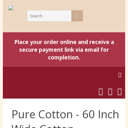
Place your order online and receive a
secure payment link via email for
completion.
Home
Pure Cotton - 60 Inch
Harris Tweed