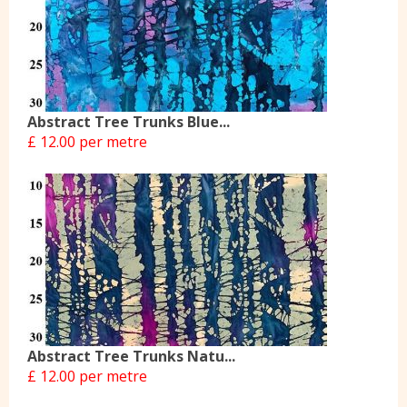
Abstract Tree Trunks Blue...
£ 12.00 per metre
Abstract Tree Trunks Natu...
£ 12.00 per metre