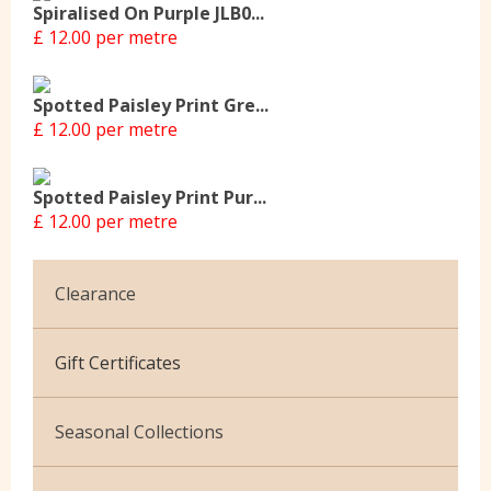
Spiralised On Purple JLB0...
£ 12.00 per metre
Spotted Paisley Print Gre...
£ 12.00 per metre
Spotted Paisley Print Pur...
£ 12.00 per metre
Clearance
Cotton Jersey
Gift Certificates
Velvet
Seasonal Collections
Christmas