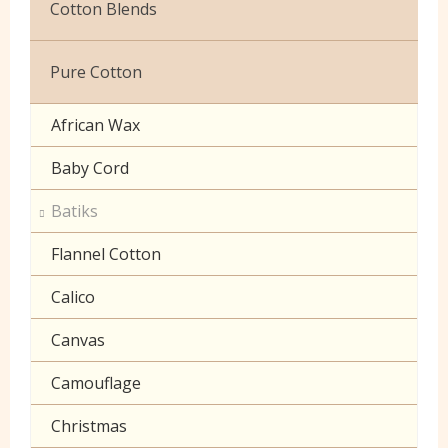
Cotton Blends
Exclusive to Edinburgh Fabrics
Broderie Anglaise
Pure Cotton
Celtic & Scottish
Cuffing
African Wax
Halloween
Gaberchino
Baby Cord
Gingham
Batiks
Polycotton Plain
Flannel Cotton
Polycotton Prints
Calico
Seersucker
Canvas
Sheeting
Camouflage
Christmas