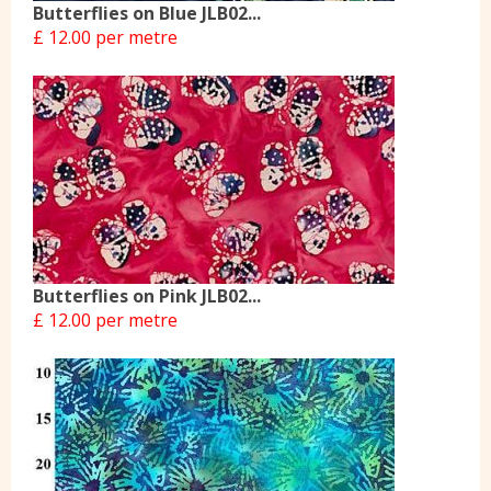
Butterflies on Blue JLB02...
£ 12.00 per metre
Butterflies on Pink JLB02...
£ 12.00 per metre