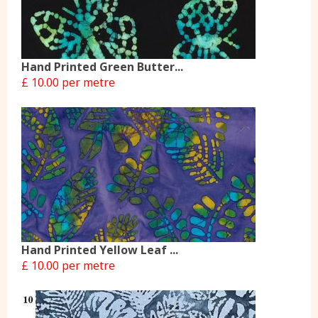
Hand Printed Green Butter...
£ 10.00 per metre
Hand Printed Yellow Leaf ...
£ 10.00 per metre