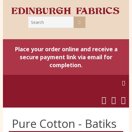
Place your order online and receive a
secure payment link via email for
completion.
Home
Pure Cotton - Batiks
Harris Tweed