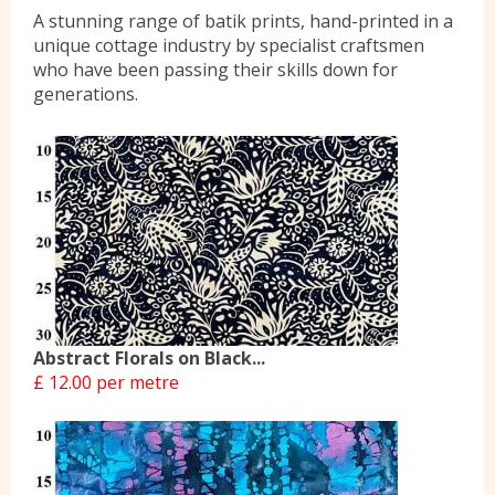
A stunning range of batik prints, hand-printed in a
Yorkshire Wools
unique cottage industry by specialist craftsmen
who have been passing their skills down for
generations.
Liberty
Location
Contact Us
Abstract Florals on Black...
£ 12.00 per metre